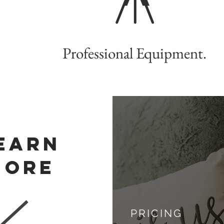
Professional Equipment.
EARN
MORE
PRICING