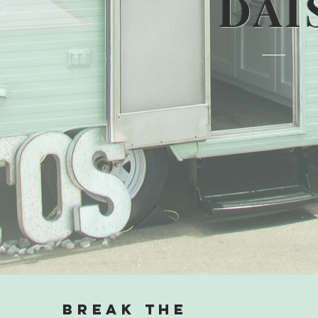
DAI
Break the