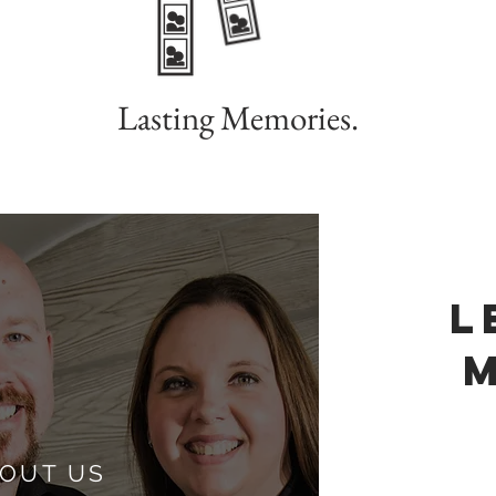
Lasting Memories.
L
OUT US