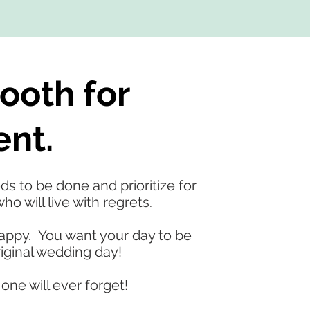
ooth for
ent.
s to be done and prioritize for
o will live with regrets.
happy. You want your day to be
iginal wedding day!
one will ever forget!