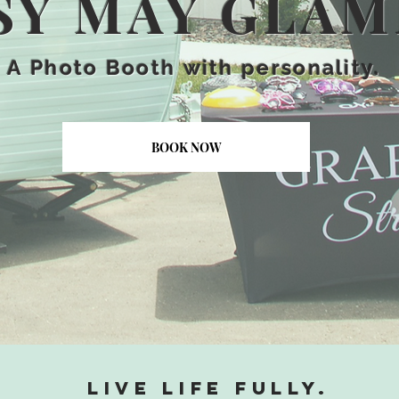
SY MAY GLA
A
Photo Booth
with personality.
BOOK NOW
Live life fully.