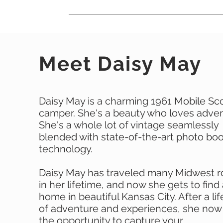
Meet Daisy May
Daisy May is a charming 1961 Mobile Sc
camper. She's a beauty who loves adven
She's a whole lot of vintage seamlessly
blended with state-of-the-art photo bo
technology.
Daisy May has traveled many Midwest 
in her lifetime, and now she gets to find
home in beautiful Kansas City. After a li
of adventure and experiences, she now
the opportunity to capture your