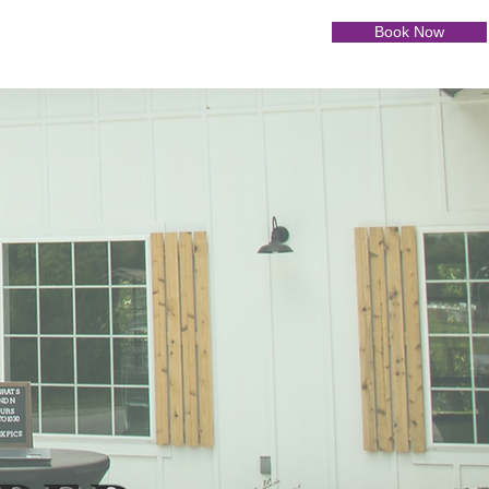
Book Now