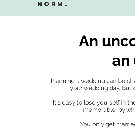
norm.
An unco
an 
Planning a wedding can be chal
your wedding day, but w
It's easy to lose yourself in
memorable, by why 
You only get marrie