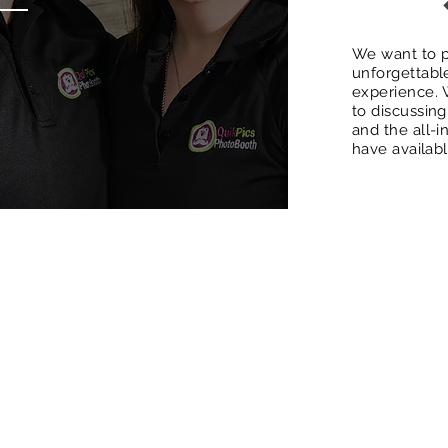
We want to p
unforgettabl
experience. 
to discussin
and the all-
have availab