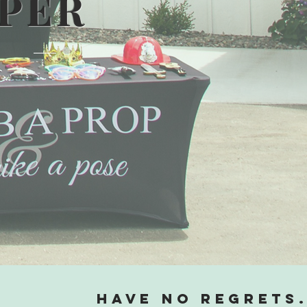
MPER
Have no regrets