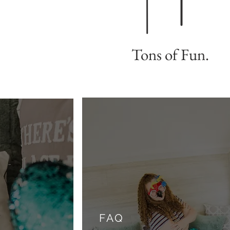
Tons of Fun.
FAQ