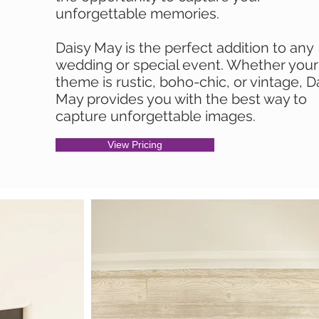
unforgettable memories.
Daisy May is the perfect addition to any
wedding or special event. Whether your
theme is rustic, boho-chic, or vintage, D
May provides you with the best way to
capture unforgettable images.
View Pricing