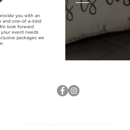
rovide you with an
e and one-of-a-kind
We look forward
g your event needs
inclusive packages we
le.
(816) 529-3120
hello@quikpicsphotobooth.com
Capturing memories in the Kansas City Metro since 2017
All Rights Reserved | QuikPics PhotoBooth © 2020