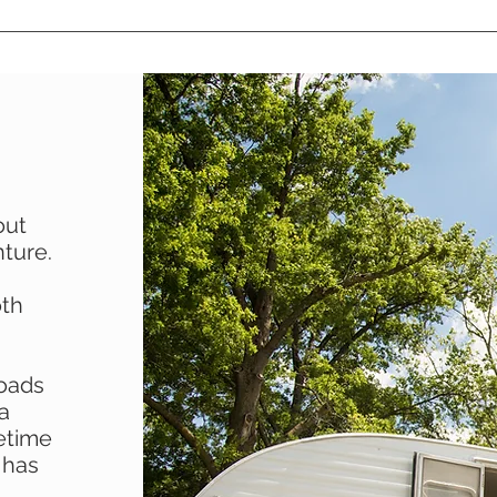
out
ture.
oth
roads
 a
fetime
 has