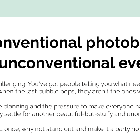
nventional photob
unconventional ev
lenging. You've got people telling you what need
hen the last bubble pops, they aren't the ones wh
 the planning and the pressure to make everyone 
settle for another beautiful-but-stuffy and unor
d once; why not stand out and make it a party no 